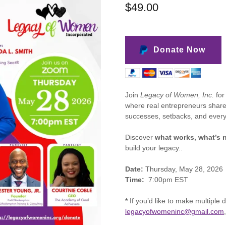
$49.00
Donate Now
Join
Legacy of Women, Inc.
for
where real entrepreneurs share 
successes, setbacks, and every
Discover
what works, what’s n
build your legacy..
Date:
Thursday, May 28, 2026
Time:
7:00pm EST
*
If you’d like to make multiple 
legacyofwomeninc@gmail.com