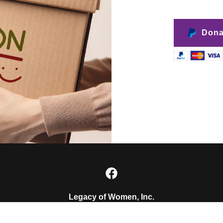
Dona
Legacy of Women, Inc.