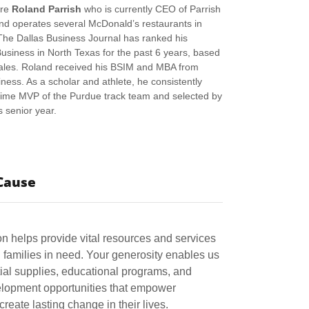
ure
Roland Parrish
who is currently CEO of Parrish
nd operates several McDonald’s restaurants in
The Dallas Business Journal has ranked his
iness in North Texas for the past 6 years, based
les. Roland received his BSIM and MBA from
ness. As a scholar and athlete, he consistently
time MVP of the Purdue track team and selected by
s senior year.
Cause
n helps provide vital resources and services
families in need. Your generosity enables us
tial supplies, educational programs, and
lopment opportunities that empower
 create lasting change in their lives.