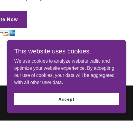
te Now
This website uses cookies.
We use cookies to analyze website traffic and
optimize your website experience. By accepting
our use of cookies, your data will be aggregated
with all other user data.
Accept