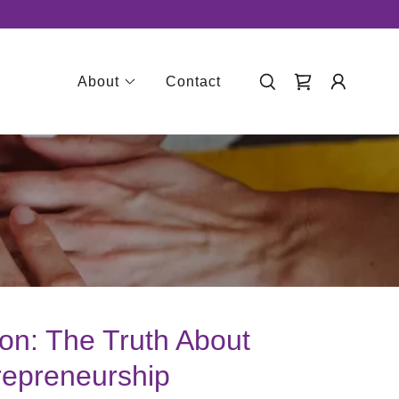
About
Contact
ion: The Truth About
repreneurship