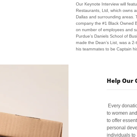
Our Keynote Interview will feat
Restaurants, Ltd, which owns a
Dallas and surrounding areas. 
company the #1 Black Owned Bus
on number of employees and sa
Purdue’s Daniels School of Busi
made the Dean’s List, was a 2-
his teammates to be Captain hi
Help Our 
Every donatio
to women and 
to offer essen
personal deve
individuals to