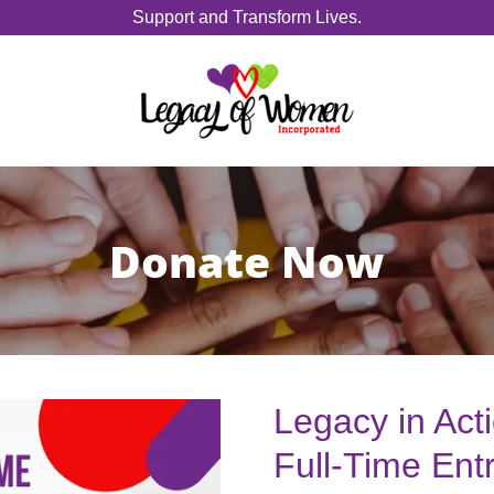
Support and Transform Lives.
Donate Now
Legacy in Act
Full-Time Ent