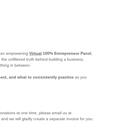
 an empowering
Virtual
100% Entrepreneur Panel
,
the unfiltered truth behind building a business,
thing in between.
ext, and what to consistently practice
as you
donations at one time, please email us at
, and we will gladly create a separate invoice for you.