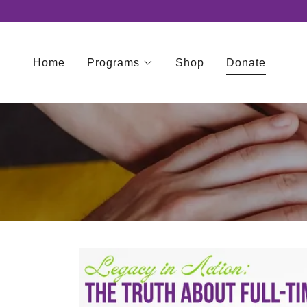
Home
Programs
Shop
Donate