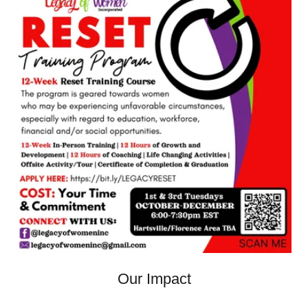
Our Impact