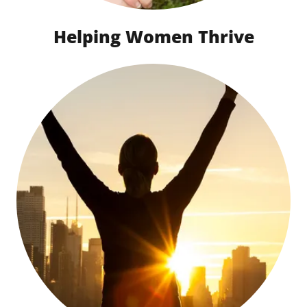
Helping Women Thrive