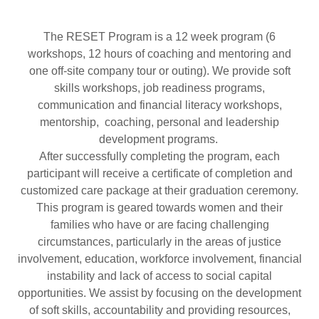
The RESET Program is a 12 week program (6
workshops, 12 hours of coaching and mentoring and
one off-site company tour or outing). We provide soft
skills workshops, job readiness programs,
communication and financial literacy workshops,
mentorship, coaching, personal and leadership
development programs.
After successfully completing the program, each
participant will receive a certificate of completion and
customized care package at their graduation ceremony.
This program is geared towards women and their
families who have or are facing challenging
circumstances, particularly in the areas of justice
involvement, education, workforce involvement, financial
instability and lack of access to social capital
opportunities. We assist by focusing on the development
of soft skills, accountability and providing resources,