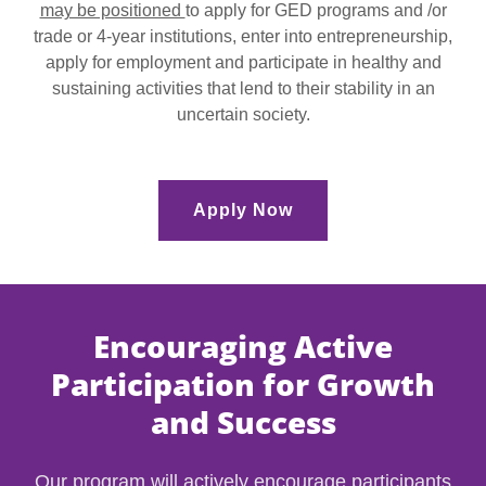
may be positioned
to apply for GED programs and /or
trade or 4-year institutions, enter into entrepreneurship,
apply for employment and participate in healthy and
sustaining activities that lend to their stability in an
uncertain society.
Apply Now
Encouraging Active
Participation for Growth
and Success
Our program will actively encourage participants