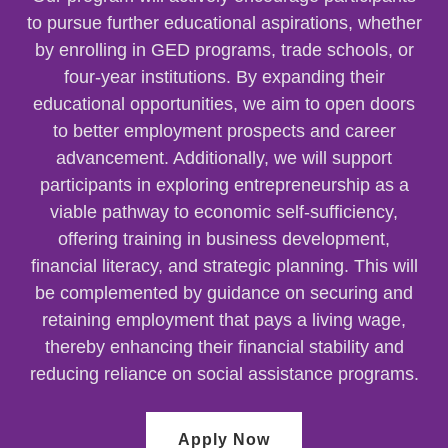
to pursue further educational aspirations, whether
by enrolling in GED programs, trade schools, or
four-year institutions. By expanding their
educational opportunities, we aim to open doors
to better employment prospects and career
advancement. Additionally, we will support
participants in exploring entrepreneurship as a
viable pathway to economic self-sufficiency,
offering training in business development,
financial literacy, and strategic planning. This will
be complemented by guidance on securing and
retaining employment that pays a living wage,
thereby enhancing their financial stability and
reducing reliance on social assistance programs.
Apply Now