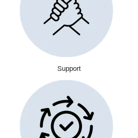
Support