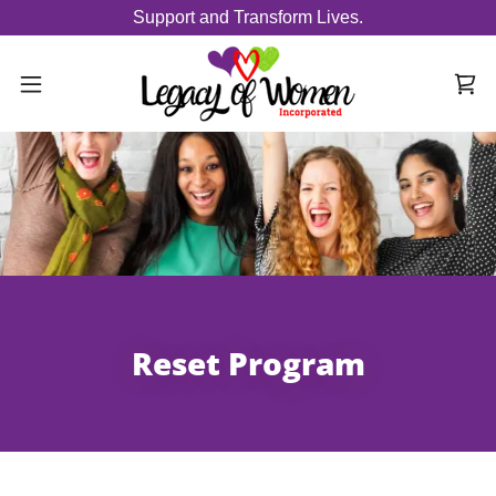
Support and Transform Lives.
Reset Program