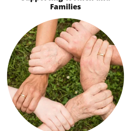
Families