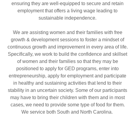
ensuring they are well-equipped to secure and retain
employment that offers a living wage leading to
sustainable independence.
We are assisting women and their families with free
growth & development sessions to foster a mindset of
continuous growth and improvement in every area of life.
Specifically, we work to build the confidence and skillset
of women and their families so that they may be
positioned to apply for GED programs, enter into
entrepreneurship, apply for employment and participate
in healthy and sustaining activities that lend to their
stability in an uncertain society. Some of our participants
may have to bring their children with them and in most
cases, we need to provide some type of food for them.
We service both South and North Carolina.