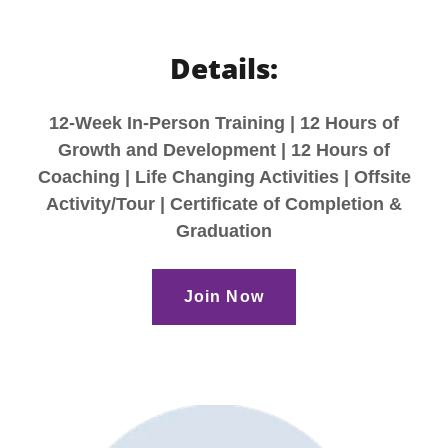
Details:
12-Week In-Person Training | 12 Hours of
Growth and Development | 12 Hours of
Coaching | Life Changing Activities | Offsite
Activity/Tour | Certificate of Completion &
Graduation
Join Now