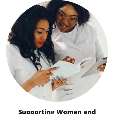
Supporting Women and