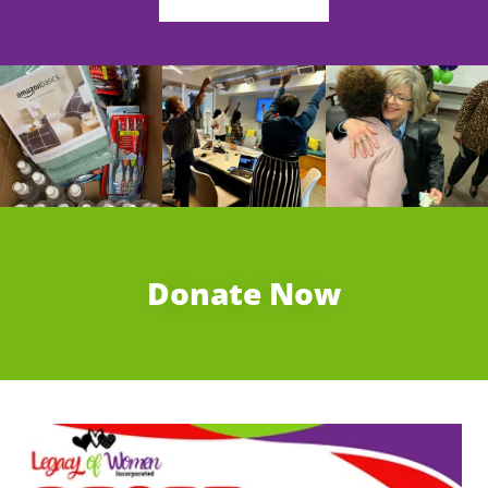
Donate Now