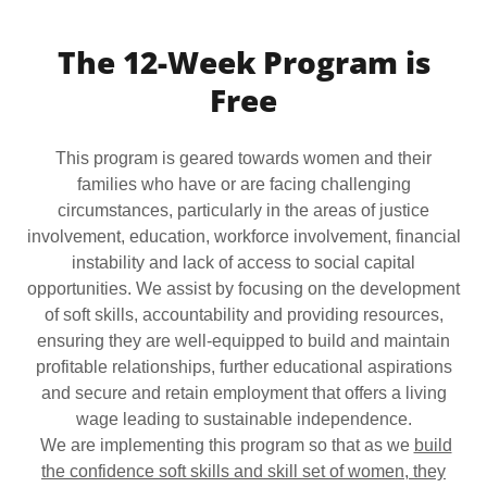
The 12-Week Program is
Free
This program is geared towards women and their
families who have or are facing challenging
circumstances, particularly in the areas of justice
involvement, education, workforce involvement, financial
instability and lack of access to social capital
opportunities. We assist by focusing on the development
of soft skills, accountability and providing resources,
ensuring they are well-equipped to build and maintain
profitable relationships, further educational aspirations
and secure and retain employment that offers a living
wage leading to sustainable independence.
We are implementing this program so that as we
build
the confidence soft skills and skill set of women, they