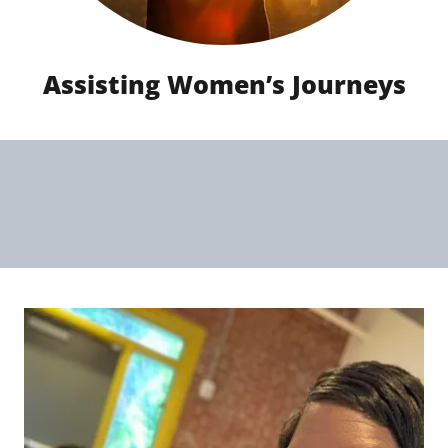
Assisting Women’s Journeys