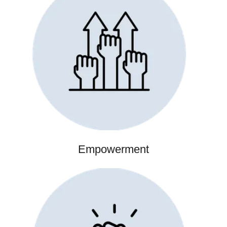
Empowerment