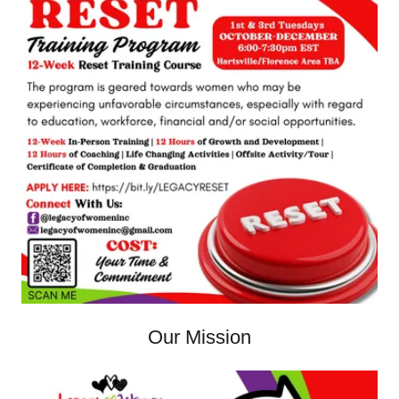
Our Mission