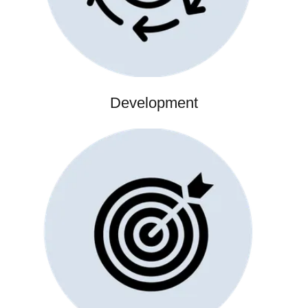
Development