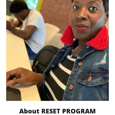
About RESET PROGRAM